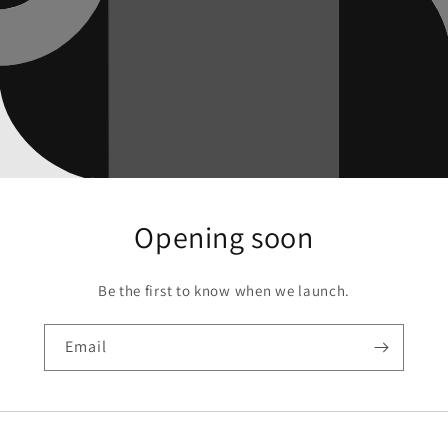
Opening soon
Be the first to know when we launch.
Email