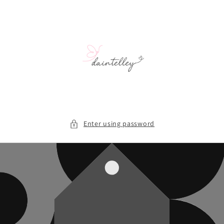
Skip to
content
Enter using password